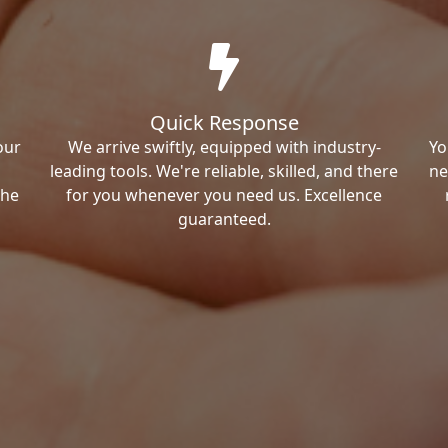
Quick Response
our
We arrive swiftly, equipped with industry-
Yo
leading tools. We're reliable, skilled, and there
ne
the
for you whenever you need us. Excellence
guaranteed.