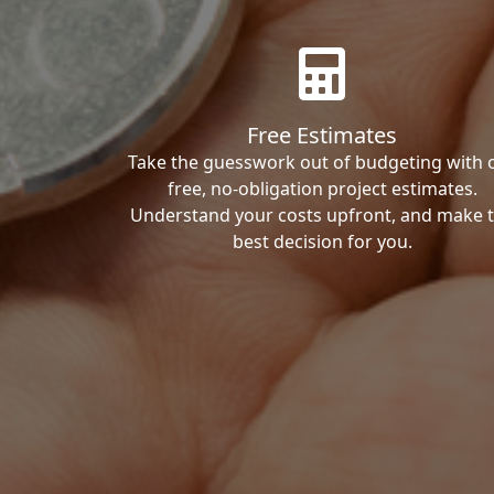
Free Estimates
Take the guesswork out of budgeting with 
free, no-obligation project estimates.
Understand your costs upfront, and make 
best decision for you.