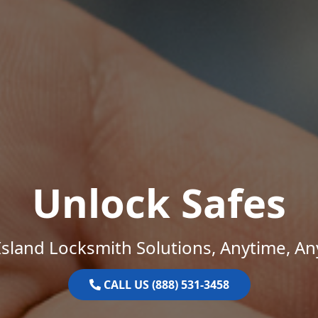
Unlock Safes
sland Locksmith Solutions, Anytime, A
CALL US (888) 531-3458