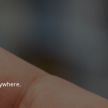
nywhere.