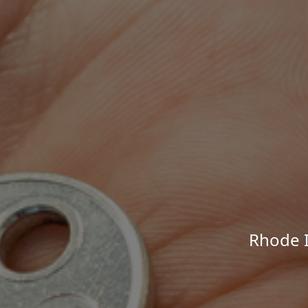
Rhode I