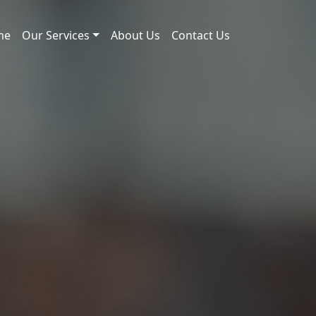
me
Our Services
About Us
Contact Us