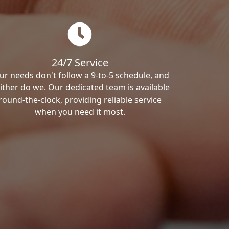
24/7 Service
ur needs don't follow a 9-to-5 schedule, and
ither do we. Our dedicated team is available
round-the-clock, providing reliable service
when you need it most.