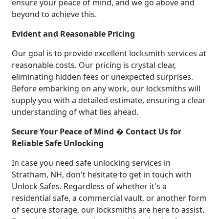
ensure your peace of mind, and we go above and
beyond to achieve this.
Evident and Reasonable Pricing
Our goal is to provide excellent locksmith services at
reasonable costs. Our pricing is crystal clear,
eliminating hidden fees or unexpected surprises.
Before embarking on any work, our locksmiths will
supply you with a detailed estimate, ensuring a clear
understanding of what lies ahead.
Secure Your Peace of Mind � Contact Us for
Reliable Safe Unlocking
In case you need safe unlocking services in
Stratham, NH, don't hesitate to get in touch with
Unlock Safes. Regardless of whether it's a
residential safe, a commercial vault, or another form
of secure storage, our locksmiths are here to assist.