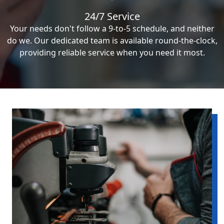
24/7 Service
Your needs don't follow a 9-to-5 schedule, and neither
do we. Our dedicated team is available round-the-clock,
providing reliable service when you need it most.