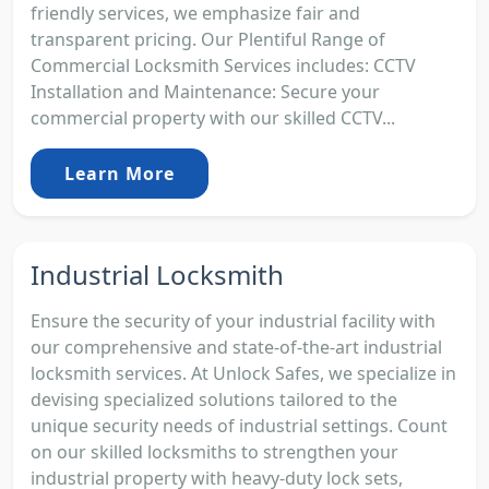
friendly services, we emphasize fair and
transparent pricing. Our Plentiful Range of
Commercial Locksmith Services includes: CCTV
Installation and Maintenance: Secure your
commercial property with our skilled CCTV...
Learn More
Industrial Locksmith
Ensure the security of your industrial facility with
our comprehensive and state-of-the-art industrial
locksmith services. At Unlock Safes, we specialize in
devising specialized solutions tailored to the
unique security needs of industrial settings. Count
on our skilled locksmiths to strengthen your
industrial property with heavy-duty lock sets,