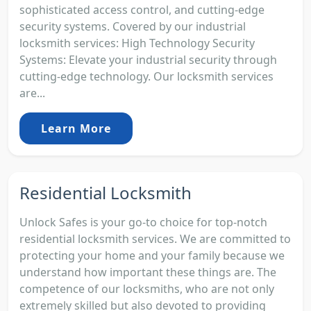
sophisticated access control, and cutting-edge
security systems. Covered by our industrial
locksmith services: High Technology Security
Systems: Elevate your industrial security through
cutting-edge technology. Our locksmith services
are...
Learn More
Residential Locksmith
Unlock Safes is your go-to choice for top-notch
residential locksmith services. We are committed to
protecting your home and your family because we
understand how important these things are. The
competence of our locksmiths, who are not only
extremely skilled but also devoted to providing