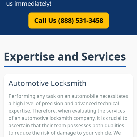
us immediately!
Call Us (888) 531-3458
Expertise and Services
Automotive Locksmith
Performing any task on an automobile necessitates
a high level of precision and advanced technical
expertise. Therefore, when evaluating the services
of an automotive locksmith company, it is crucial to
ascertain that their team possesses both qualities
to reduce the risk of damage to your vehicle. We