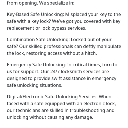
from opening. We specialize in:
Key-Based Safe Unlocking: Misplaced your key to the
safe with a key lock? We've got you covered with key
replacement or lock bypass services.
Combination Safe Unlocking: Locked out of your
safe? Our skilled professionals can deftly manipulate
the lock, restoring access without a hitch.
Emergency Safe Unlocking: In critical times, turn to
us for support. Our 24/7 locksmith services are
designed to provide swift assistance in emergency
safe unlocking situations.
Digital/Electronic Safe Unlocking Services: When
faced with a safe equipped with an electronic lock,
our technicians are skilled in troubleshooting and
unlocking without causing any damage.