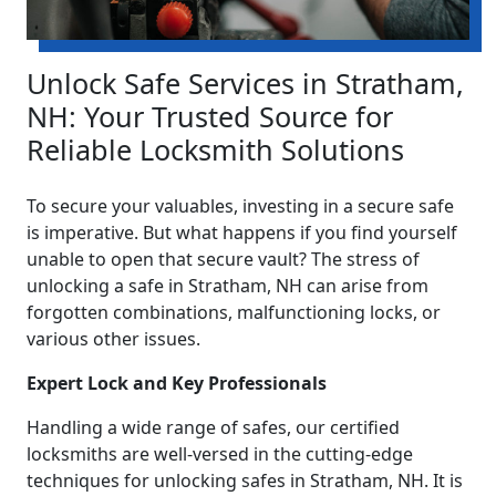
Unlock Safe Services in Stratham,
NH: Your Trusted Source for
Reliable Locksmith Solutions
To secure your valuables, investing in a secure safe
is imperative. But what happens if you find yourself
unable to open that secure vault? The stress of
unlocking a safe in Stratham, NH can arise from
forgotten combinations, malfunctioning locks, or
various other issues.
Expert Lock and Key Professionals
Handling a wide range of safes, our certified
locksmiths are well-versed in the cutting-edge
techniques for unlocking safes in Stratham, NH. It is