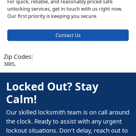
For quick, reliable, and reasonably priced safe
unlocking services, get in touch with us right now.
Our first priority is keeping you secure.
Contact Us
Zip Codes:
3885,
Locked Out? Stay
Calm!
Our skilled locksmith team is on call around
the clock. Ready to assist with any urgent
lockout situations. Don't delay, reach out to