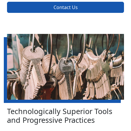
Contact Us
Technologically Superior Tools
and Progressive Practices