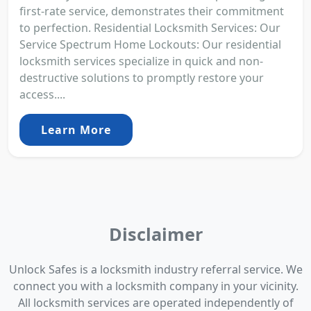
first-rate service, demonstrates their commitment
to perfection. Residential Locksmith Services: Our
Service Spectrum Home Lockouts: Our residential
locksmith services specialize in quick and non-
destructive solutions to promptly restore your
access....
Learn More
Disclaimer
Unlock Safes is a locksmith industry referral service. We
connect you with a locksmith company in your vicinity.
All locksmith services are operated independently of