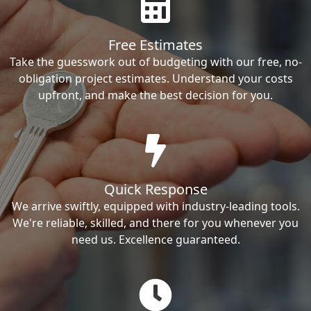
Free Estimates
Take the guesswork out of budgeting with our free, no-
obligation project estimates. Understand your costs
upfront, and make the best decision for you.
Quick Response
We arrive swiftly, equipped with industry-leading tools.
We're reliable, skilled, and there for you whenever you
need us. Excellence guaranteed.