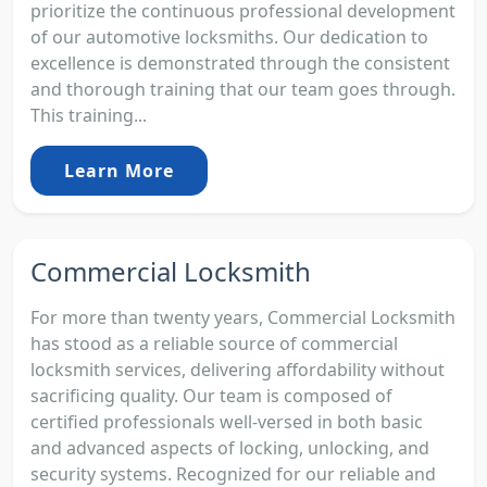
prioritize the continuous professional development
of our automotive locksmiths. Our dedication to
excellence is demonstrated through the consistent
and thorough training that our team goes through.
This training...
Learn More
Commercial Locksmith
For more than twenty years, Commercial Locksmith
has stood as a reliable source of commercial
locksmith services, delivering affordability without
sacrificing quality. Our team is composed of
certified professionals well-versed in both basic
and advanced aspects of locking, unlocking, and
security systems. Recognized for our reliable and