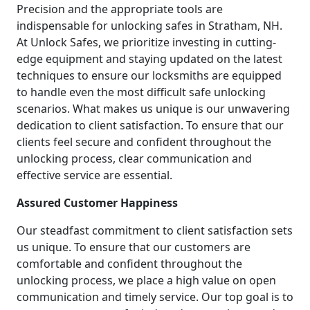
Precision and the appropriate tools are
indispensable for unlocking safes in Stratham, NH.
At Unlock Safes, we prioritize investing in cutting-
edge equipment and staying updated on the latest
techniques to ensure our locksmiths are equipped
to handle even the most difficult safe unlocking
scenarios. What makes us unique is our unwavering
dedication to client satisfaction. To ensure that our
clients feel secure and confident throughout the
unlocking process, clear communication and
effective service are essential.
Assured Customer Happiness
Our steadfast commitment to client satisfaction sets
us unique. To ensure that our customers are
comfortable and confident throughout the
unlocking process, we place a high value on open
communication and timely service. Our top goal is to