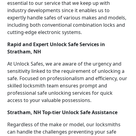
essential to our service that we keep up with
industry developments since it enables us to
expertly handle safes of various makes and models,
including both conventional combination locks and
cutting-edge electronic systems.
Rapid and Expert Unlock Safe Services in
Stratham, NH
At Unlock Safes, we are aware of the urgency and
sensitivity linked to the requirement of unlocking a
safe. Focused on professionalism and efficiency, our
skilled locksmith team ensures prompt and
professional safe unlocking services for quick
access to your valuable possessions.
Stratham, NH Top-tier Unlock Safe Assistance
Regardless of the make or model, our locksmiths
can handle the challenges preventing your safe