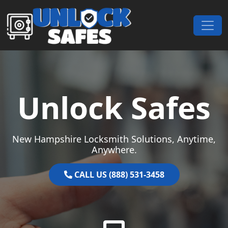
Skip to content
Main Navigation
Unlock Safes
New Hampshire Locksmith Solutions, Anytime,
Anywhere.
CALL US (888) 531-3458