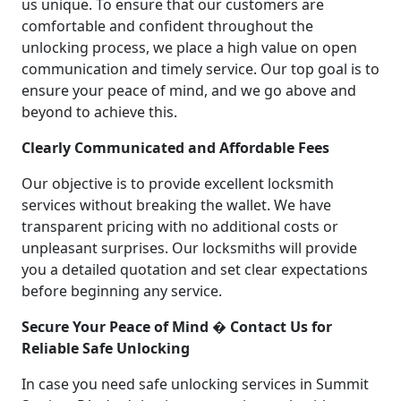
us unique. To ensure that our customers are
comfortable and confident throughout the
unlocking process, we place a high value on open
communication and timely service. Our top goal is to
ensure your peace of mind, and we go above and
beyond to achieve this.
Clearly Communicated and Affordable Fees
Our objective is to provide excellent locksmith
services without breaking the wallet. We have
transparent pricing with no additional costs or
unpleasant surprises. Our locksmiths will provide
you a detailed quotation and set clear expectations
before beginning any service.
Secure Your Peace of Mind � Contact Us for
Reliable Safe Unlocking
In case you need safe unlocking services in Summit