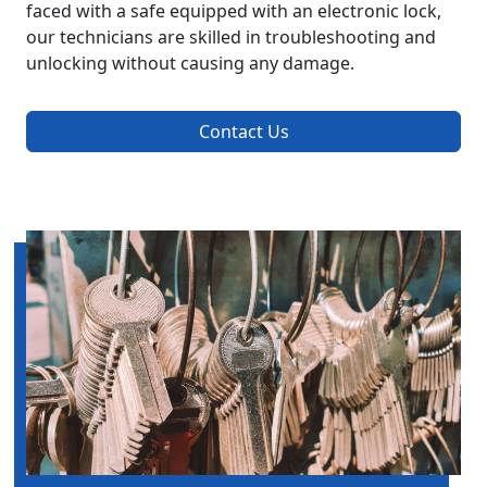
faced with a safe equipped with an electronic lock,
our technicians are skilled in troubleshooting and
unlocking without causing any damage.
Contact Us