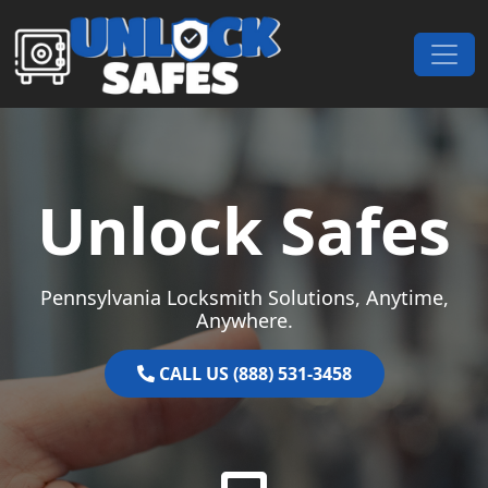
Skip to content
Main Navigation
Unlock Safes
Pennsylvania Locksmith Solutions, Anytime,
Anywhere.
CALL US (888) 531-3458