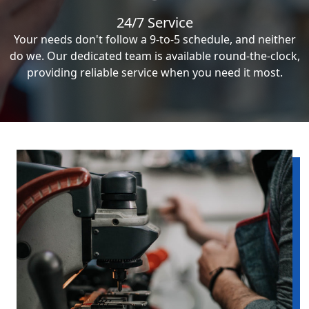
24/7 Service
Your needs don't follow a 9-to-5 schedule, and neither
do we. Our dedicated team is available round-the-clock,
providing reliable service when you need it most.