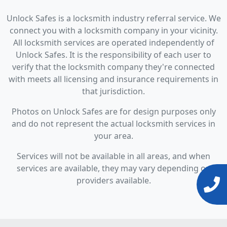
Unlock Safes is a locksmith industry referral service. We
connect you with a locksmith company in your vicinity.
All locksmith services are operated independently of
Unlock Safes. It is the responsibility of each user to
verify that the locksmith company they're connected
with meets all licensing and insurance requirements in
that jurisdiction.
Photos on Unlock Safes are for design purposes only
and do not represent the actual locksmith services in
your area.
Services will not be available in all areas, and when
services are available, they may vary depending on
providers available.