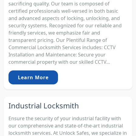
sacrificing quality. Our team is composed of
certified professionals well-versed in both basic
and advanced aspects of locking, unlocking, and
security systems. Recognized for our reliable and
friendly services, we emphasize fair and
transparent pricing. Our Plentiful Range of
Commercial Locksmith Services includes: CCTV
Installation and Maintenance: Secure your
commercial property with our skilled CCTV...
Learn More
Industrial Locksmith
Ensure the security of your industrial facility with
our comprehensive and state-of-the-art industrial
locksmith services. At Unlock Safes, we specialize in