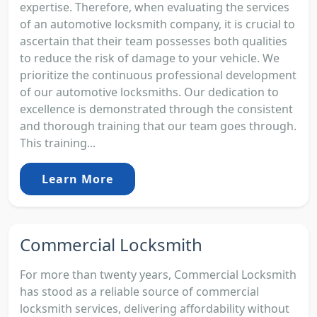
expertise. Therefore, when evaluating the services
of an automotive locksmith company, it is crucial to
ascertain that their team possesses both qualities
to reduce the risk of damage to your vehicle. We
prioritize the continuous professional development
of our automotive locksmiths. Our dedication to
excellence is demonstrated through the consistent
and thorough training that our team goes through.
This training...
Learn More
Commercial Locksmith
For more than twenty years, Commercial Locksmith
has stood as a reliable source of commercial
locksmith services, delivering affordability without