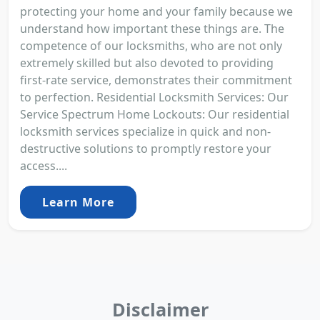
protecting your home and your family because we
understand how important these things are. The
competence of our locksmiths, who are not only
extremely skilled but also devoted to providing
first-rate service, demonstrates their commitment
to perfection. Residential Locksmith Services: Our
Service Spectrum Home Lockouts: Our residential
locksmith services specialize in quick and non-
destructive solutions to promptly restore your
access....
Learn More
Disclaimer