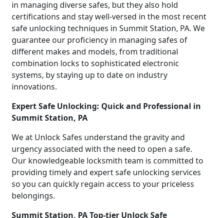
in managing diverse safes, but they also hold
certifications and stay well-versed in the most recent
safe unlocking techniques in Summit Station, PA. We
guarantee our proficiency in managing safes of
different makes and models, from traditional
combination locks to sophisticated electronic
systems, by staying up to date on industry
innovations.
Expert Safe Unlocking: Quick and Professional in
Summit Station, PA
We at Unlock Safes understand the gravity and
urgency associated with the need to open a safe.
Our knowledgeable locksmith team is committed to
providing timely and expert safe unlocking services
so you can quickly regain access to your priceless
belongings.
Summit Station, PA Top-tier Unlock Safe