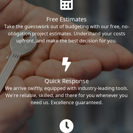
Free Estimates
Take the guesswork out of budgeting with our free, no-
obligation project estimates. Understand your costs
upfront, and make the best decision for you.
Quick Response
We arrive swiftly, equipped with industry-leading tools.
We're reliable, skilled, and there for you whenever you
need us. Excellence guaranteed.