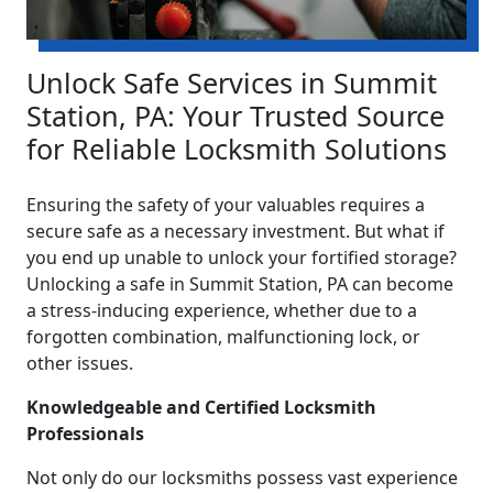
Unlock Safe Services in Summit
Station, PA: Your Trusted Source
for Reliable Locksmith Solutions
Ensuring the safety of your valuables requires a
secure safe as a necessary investment. But what if
you end up unable to unlock your fortified storage?
Unlocking a safe in Summit Station, PA can become
a stress-inducing experience, whether due to a
forgotten combination, malfunctioning lock, or
other issues.
Knowledgeable and Certified Locksmith
Professionals
Not only do our locksmiths possess vast experience