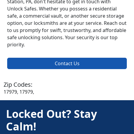
Station, PA, don't hesitate to get in touch with
Unlock Safes. Whether you possess a residential
safe, a commercial vault, or another secure storage
option, our locksmiths are at your service. Reach out
to us promptly for swift, trustworthy, and affordable
safe unlocking solutions. Your security is our top
priority.
Contact Us
Zip Codes:
17979, 17979,
Locked Out? Stay
Calm!