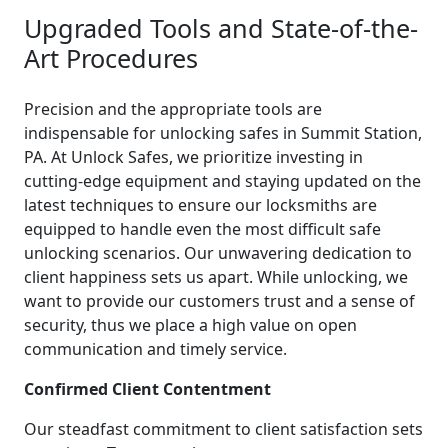
Upgraded Tools and State-of-the-
Art Procedures
Precision and the appropriate tools are
indispensable for unlocking safes in Summit Station,
PA. At Unlock Safes, we prioritize investing in
cutting-edge equipment and staying updated on the
latest techniques to ensure our locksmiths are
equipped to handle even the most difficult safe
unlocking scenarios. Our unwavering dedication to
client happiness sets us apart. While unlocking, we
want to provide our customers trust and a sense of
security, thus we place a high value on open
communication and timely service.
Confirmed Client Contentment
Our steadfast commitment to client satisfaction sets