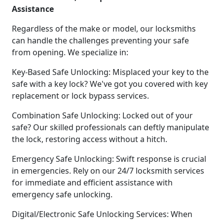
Assistance
Regardless of the make or model, our locksmiths
can handle the challenges preventing your safe
from opening. We specialize in:
Key-Based Safe Unlocking: Misplaced your key to the
safe with a key lock? We've got you covered with key
replacement or lock bypass services.
Combination Safe Unlocking: Locked out of your
safe? Our skilled professionals can deftly manipulate
the lock, restoring access without a hitch.
Emergency Safe Unlocking: Swift response is crucial
in emergencies. Rely on our 24/7 locksmith services
for immediate and efficient assistance with
emergency safe unlocking.
Digital/Electronic Safe Unlocking Services: When