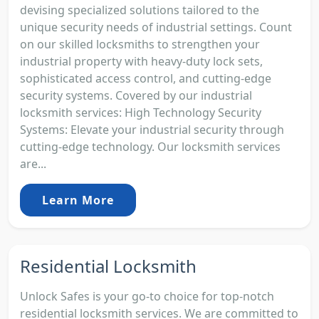
devising specialized solutions tailored to the
unique security needs of industrial settings. Count
on our skilled locksmiths to strengthen your
industrial property with heavy-duty lock sets,
sophisticated access control, and cutting-edge
security systems. Covered by our industrial
locksmith services: High Technology Security
Systems: Elevate your industrial security through
cutting-edge technology. Our locksmith services
are...
Learn More
Residential Locksmith
Unlock Safes is your go-to choice for top-notch
residential locksmith services. We are committed to