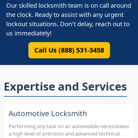
Our skilled locksmith team is on call around
the clock. Ready to assist with any urgent
lockout situations. Don't delay, reach out to
us immediately!
Call Us (888) 531-3458
Expertise and Services
Automotive Locksmith
Performing any task on an automobile necessitates
a high level of precision and advanced technical