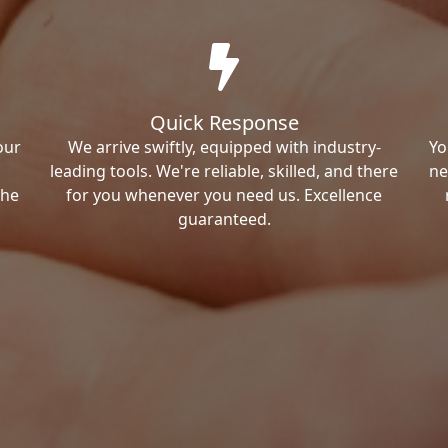
Quick Response
our
We arrive swiftly, equipped with industry-
Yo
leading tools. We're reliable, skilled, and there
ne
the
for you whenever you need us. Excellence
guaranteed.