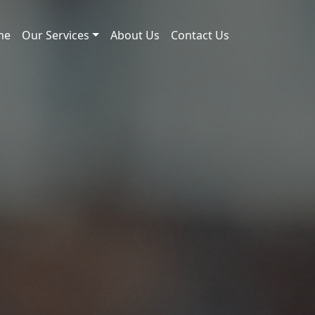
me
Our Services
About Us
Contact Us