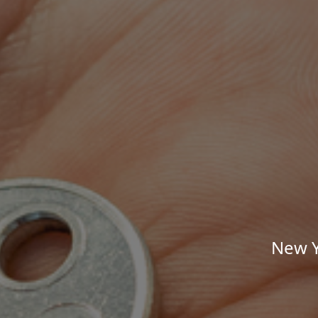
New Y