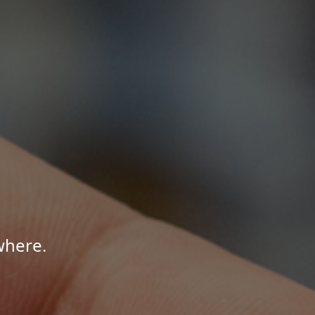
where.