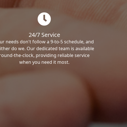
24/7 Service
ur needs don't follow a 9-to-5 schedule, and
ither do we. Our dedicated team is available
round-the-clock, providing reliable service
when you need it most.