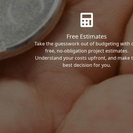
Free Estimates
Take the guesswork out of budgeting with 
free, no-obligation project estimates.
Understand your costs upfront, and make 
best decision for you.