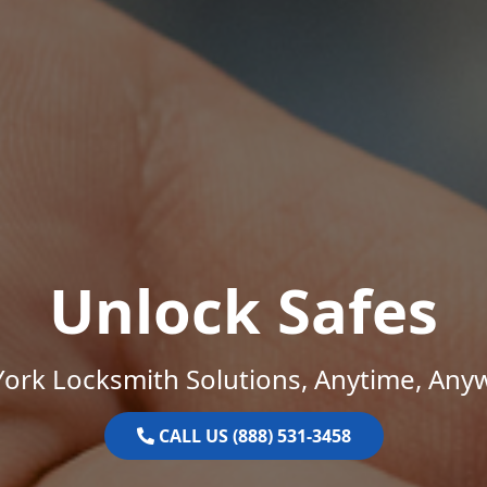
Unlock Safes
ork Locksmith Solutions, Anytime, Any
CALL US (888) 531-3458