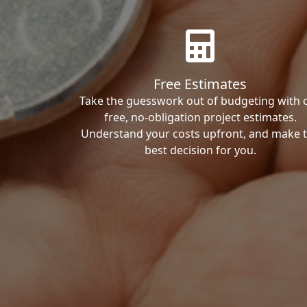
Free Estimates
Take the guesswork out of budgeting with 
free, no-obligation project estimates.
Understand your costs upfront, and make 
best decision for you.