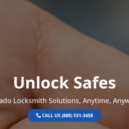
Unlock Safes
ado Locksmith Solutions, Anytime, Any
CALL US (888) 531-3458