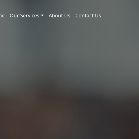
me
Our Services
About Us
Contact Us