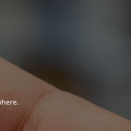
where.