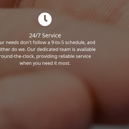
24/7 Service
ur needs don't follow a 9-to-5 schedule, and
ither do we. Our dedicated team is available
round-the-clock, providing reliable service
when you need it most.