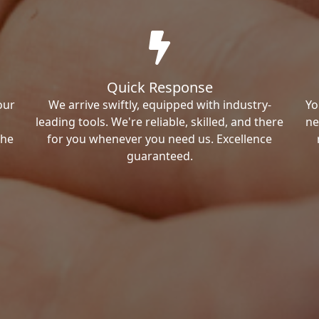
Quick Response
our
We arrive swiftly, equipped with industry-
Yo
leading tools. We're reliable, skilled, and there
ne
the
for you whenever you need us. Excellence
guaranteed.