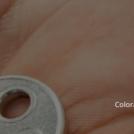
Color